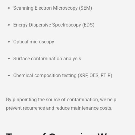
Scanning Electron Microscopy (SEM)
Energy Dispersive Spectroscopy (EDS)
Optical microscopy
Surface contamination analysis
Chemical composition testing (XRF, OES, FTIR)
By pinpointing the source of contamination, we help
prevent recurrence and reduce maintenance costs.