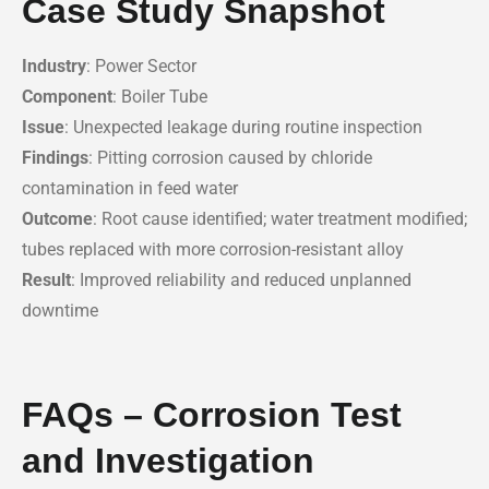
Case Study Snapshot
Industry
: Power Sector
Component
: Boiler Tube
Issue
: Unexpected leakage during routine inspection
Findings
: Pitting corrosion caused by chloride
contamination in feed water
Outcome
: Root cause identified; water treatment modified;
tubes replaced with more corrosion-resistant alloy
Result
: Improved reliability and reduced unplanned
downtime
FAQs – Corrosion Test
and Investigation