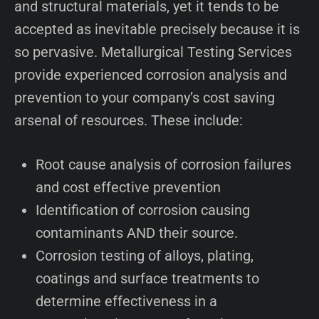
and structural materials, yet it tends to be
accepted as inevitable precisely because it is
so pervasive. Metallurgical Testing Services
provide experienced corrosion analysis and
prevention to your company’s cost saving
arsenal of resources. These include:
Root cause analysis of corrosion failures
and cost effective prevention
Identification of corrosion causing
contaminants AND their source.
Corrosion testing of alloys, plating,
coatings and surface treatments to
determine effectiveness in a