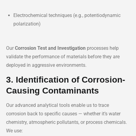
Electrochemical techniques (e.g., potentiodynamic
polarization)
Our
Corrosion Test and Investigation
processes help
validate the performance of materials before they are
deployed in aggressive environments.
3. Identification of Corrosion-
Causing Contaminants
Our advanced analytical tools enable us to trace
corrosion back to specific causes — whether it’s water
chemistry, atmospheric pollutants, or process chemicals.
We use: