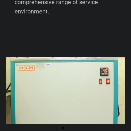
comprehensive range of service
environment.