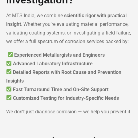
At MTS India, we combine
scientific rigor with practical
insight
. Whether you’re evaluating material performance,
validating coating systems, or investigating a field failure,
we offer a full spectrum of corrosion services backed by:
Experienced Metallurgists and Engineers
Advanced Laboratory Infrastructure
Detailed Reports with Root Cause and Prevention
Insights
Fast Turnaround Time and On-Site Support
Customized Testing for Industry-Specific Needs
We don’t just diagnose corrosion — we help you prevent it.