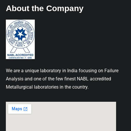
About the Company
We are a unique laboratory in India focusing on Failure
Analysis and one of the few finest NABL accredited
Metallurgical laboratories in the country.