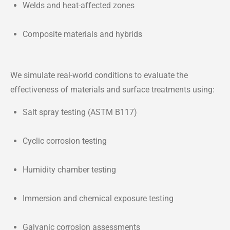
Welds and heat-affected zones
Composite materials and hybrids
We simulate real-world conditions to evaluate the
effectiveness of materials and surface treatments using:
Salt spray testing (ASTM B117)
Cyclic corrosion testing
Humidity chamber testing
Immersion and chemical exposure testing
Galvanic corrosion assessments