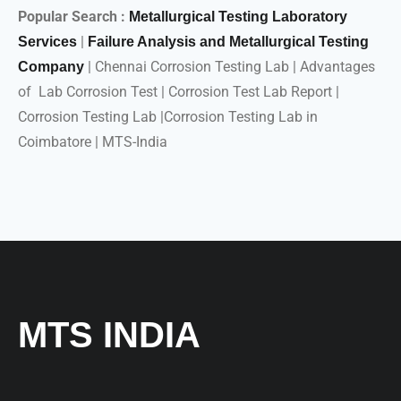
Popular Search :
Metallurgical Testing Laboratory
|
Services
Failure Analysis and Metallurgical Testing
| Chennai Corrosion Testing Lab | Advantages
Company
of Lab Corrosion Test | Corrosion Test Lab Report |
Corrosion Testing Lab |Corrosion Testing Lab in
Coimbatore | MTS-India
MTS INDIA