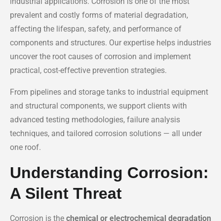
industrial applications. Corrosion is one of the most
prevalent and costly forms of material degradation,
affecting the lifespan, safety, and performance of
components and structures. Our expertise helps industries
uncover the root causes of corrosion and implement
practical, cost-effective prevention strategies.
From pipelines and storage tanks to industrial equipment
and structural components, we support clients with
advanced testing methodologies, failure analysis
techniques, and tailored corrosion solutions — all under
one roof.
Understanding Corrosion:
A Silent Threat
Corrosion is the
chemical or electrochemical degradation