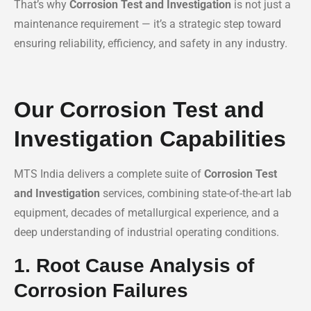
That’s why
Corrosion Test and Investigation
is not just a
maintenance requirement — it’s a strategic step toward
ensuring reliability, efficiency, and safety in any industry.
Our Corrosion Test and
Investigation Capabilities
MTS India delivers a complete suite of
Corrosion Test
and Investigation
services, combining state-of-the-art lab
equipment, decades of metallurgical experience, and a
deep understanding of industrial operating conditions.
1. Root Cause Analysis of
Corrosion Failures