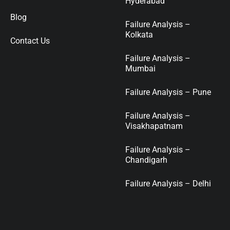
Hyderabad
Blog
Failure Analysis –
Kolkata
Contact Us
Failure Analysis –
Mumbai
Failure Analysis – Pune
Failure Analysis –
Visakhapatnam
Failure Analysis –
Chandigarh
Failure Analysis – Delhi