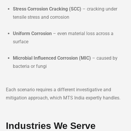
Stress Corrosion Cracking (SCC)
– cracking under
tensile stress and corrosion
Uniform Corrosion
– even material loss across a
surface
Microbial Influenced Corrosion (MIC)
– caused by
bacteria or fungi
Each scenario requires a different investigative and
mitigation approach, which MTS India expertly handles.
Industries We Serve