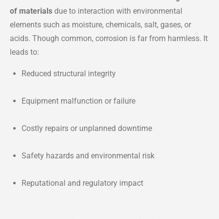
of materials
due to interaction with environmental
elements such as moisture, chemicals, salt, gases, or
acids. Though common, corrosion is far from harmless. It
leads to:
Reduced structural integrity
Equipment malfunction or failure
Costly repairs or unplanned downtime
Safety hazards and environmental risk
Reputational and regulatory impact