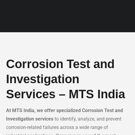
Corrosion Test and
Investigation
Services – MTS India
At MTS India, we offer specialized Corrosion Test and
Investigation services
to identify, analyze, and prevent
corrosion-related failures across a wide range of