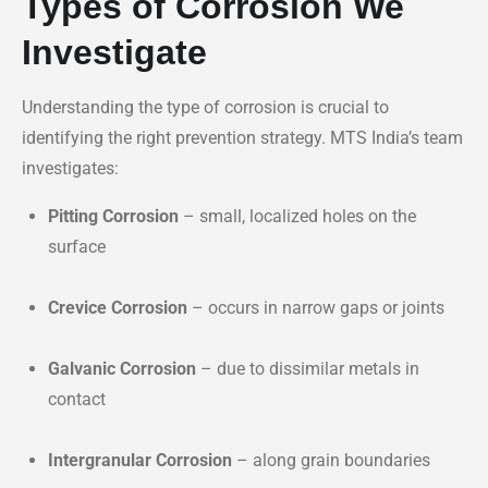
Types of Corrosion We
Investigate
Understanding the type of corrosion is crucial to
identifying the right prevention strategy. MTS India’s team
investigates:
Pitting Corrosion
– small, localized holes on the
surface
Crevice Corrosion
– occurs in narrow gaps or joints
Galvanic Corrosion
– due to dissimilar metals in
contact
Intergranular Corrosion
– along grain boundaries