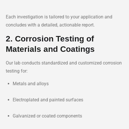
Each investigation is tailored to your application and
concludes with a detailed, actionable report.
2. Corrosion Testing of
Materials and Coatings
Our lab conducts standardized and customized corrosion
testing for:
Metals and alloys
Electroplated and painted surfaces
Galvanized or coated components