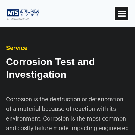
Service
Corrosion Test and
Investigation
Corrosion is the destruction or deterioration
of a material because of reaction with its
environment. Corrosion is the most common
and costly failure mode impacting engineered