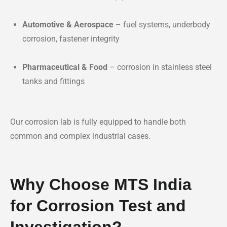
Automotive & Aerospace
– fuel systems, underbody
corrosion, fastener integrity
Pharmaceutical & Food
– corrosion in stainless steel
tanks and fittings
Our corrosion lab is fully equipped to handle both
common and complex industrial cases.
Why Choose MTS India
for Corrosion Test and
Investigation?