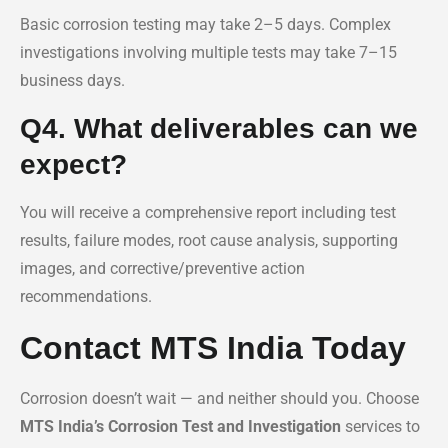
Basic corrosion testing may take 2–5 days. Complex
investigations involving multiple tests may take 7–15
business days.
Q4. What deliverables can we
expect?
You will receive a comprehensive report including test
results, failure modes, root cause analysis, supporting
images, and corrective/preventive action
recommendations.
Contact MTS India Today
Corrosion doesn’t wait — and neither should you. Choose
MTS India’s Corrosion Test and Investigation
services to