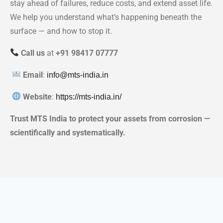
stay ahead of failures, reduce costs, and extend asset life.
We help you understand what’s happening beneath the
surface — and how to stop it.
Call us
at
+91 98417 07777
Email
:
info@mts-india.in
Website
:
https://mts-india.in/
Trust MTS India to protect your assets from corrosion —
scientifically and systematically.