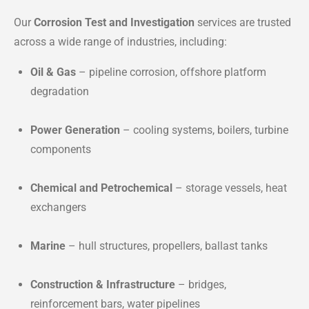
Our
Corrosion Test and Investigation
services are trusted
across a wide range of industries, including:
Oil & Gas
– pipeline corrosion, offshore platform
degradation
Power Generation
– cooling systems, boilers, turbine
components
Chemical and Petrochemical
– storage vessels, heat
exchangers
Marine
– hull structures, propellers, ballast tanks
Construction & Infrastructure
– bridges,
reinforcement bars, water pipelines