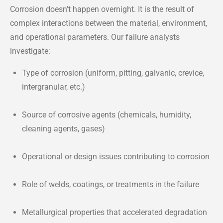
Corrosion doesn’t happen overnight. It is the result of
complex interactions between the material, environment,
and operational parameters. Our failure analysts
investigate:
Type of corrosion (uniform, pitting, galvanic, crevice,
intergranular, etc.)
Source of corrosive agents (chemicals, humidity,
cleaning agents, gases)
Operational or design issues contributing to corrosion
Role of welds, coatings, or treatments in the failure
Metallurgical properties that accelerated degradation