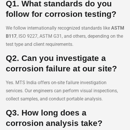
Q1. What standards do you
follow for corrosion testing?
We follow internationally recognized standards like
ASTM
B117
, ISO 9227, ASTM G31, and others, depending on the
test type and client requirements.
Q2. Can you investigate a
corrosion failure at our site?
Yes. MTS India offers on-site failure investigation
services. Our engineers can perform visual inspections,
collect samples, and conduct portable analysis.
Q3. How long does a
corrosion analysis take?