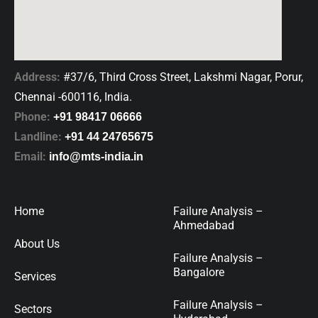
Address:
#37/6, Third Cross Street, Lakshmi Nagar, Porur,
Chennai -600116, India.
Phone:
+91 98417 06666
Landline:
+91 44 24765675
Email:
info@mts-india.in
Home
Failure Analysis –
Ahmedabad
About Us
Failure Analysis –
Bangalore
Services
Failure Analysis –
Sectors