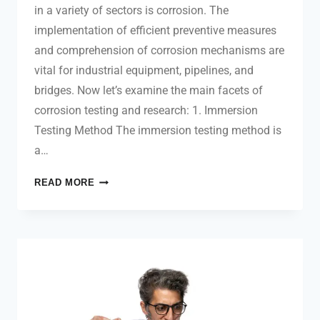
in a variety of sectors is corrosion. The
implementation of efficient preventive measures
and comprehension of corrosion mechanisms are
vital for industrial equipment, pipelines, and
bridges. Now let’s examine the main facets of
corrosion testing and research: 1. Immersion
Testing Method The immersion testing method is
a…
READ MORE