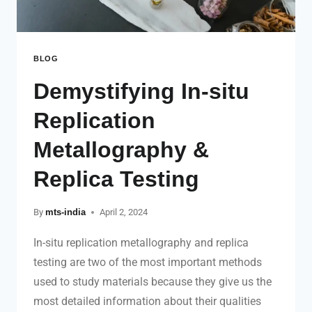
BLOG
Demystifying In-situ
Replication
Metallography &
Replica Testing
By
mts-india
April 2, 2024
In-situ replication metallography and replica
testing are two of the most important methods
used to study materials because they give us the
most detailed information about their qualities