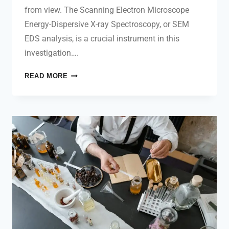
from view. The Scanning Electron Microscope
Energy-Dispersive X-ray Spectroscopy, or SEM
EDS analysis, is a crucial instrument in this
investigation….
READ MORE