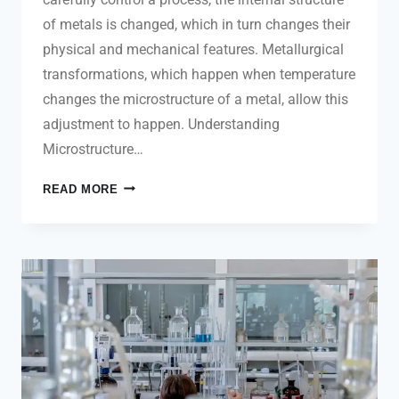
of metals is changed, which in turn changes their
physical and mechanical features. Metallurgical
transformations, which happen when temperature
changes the microstructure of a metal, allow this
adjustment to happen. Understanding
Microstructure…
READ MORE