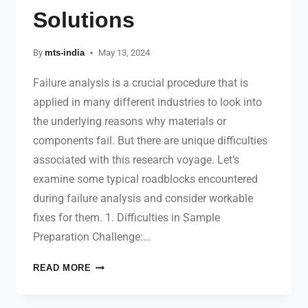
Solutions
By
mts-india
May 13, 2024
Failure analysis is a crucial procedure that is
applied in many different industries to look into
the underlying reasons why materials or
components fail. But there are unique difficulties
associated with this research voyage. Let’s
examine some typical roadblocks encountered
during failure analysis and consider workable
fixes for them. 1. Difficulties in Sample
Preparation Challenge:…
READ MORE