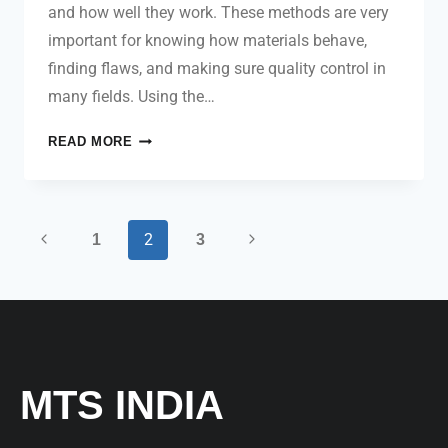
and how well they work. These methods are very
important for knowing how materials behave,
finding flaws, and making sure quality control in
many fields. Using the…
READ MORE
2
1
3
MTS INDIA