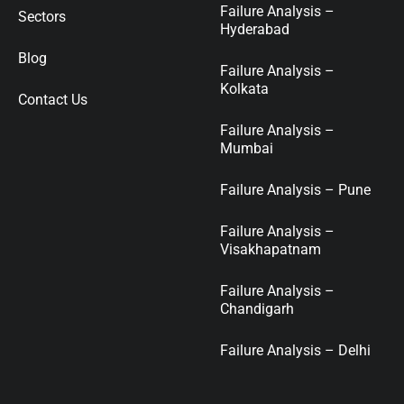
Failure Analysis –
Sectors
Hyderabad
Blog
Failure Analysis –
Kolkata
Contact Us
Failure Analysis –
Mumbai
Failure Analysis – Pune
Failure Analysis –
Visakhapatnam
Failure Analysis –
Chandigarh
Failure Analysis – Delhi