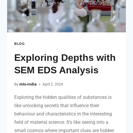
BLOG
Exploring Depths with
SEM EDS Analysis
By
mts-india
April 2, 2024
Exploring the hidden qualities of substances is
like unlocking secrets that influence their
behaviour and characteristics in the interesting
field of material science. It’s like seeing into a
small cosmos where important clues are hidden