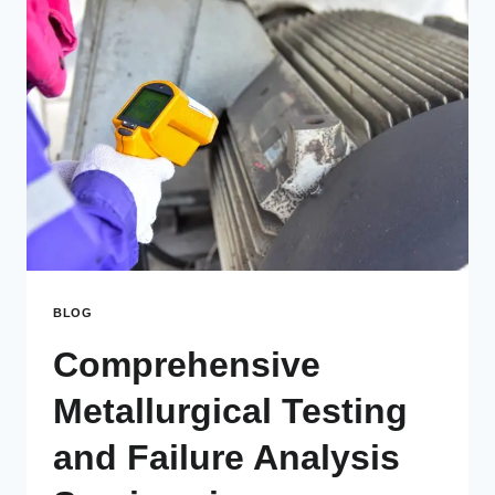
BLOG
Comprehensive
Metallurgical Testing
and Failure Analysis