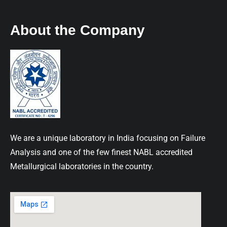
About the Company
We are a unique laboratory in India focusing on Failure
Analysis and one of the few finest NABL accredited
Metallurgical laboratories in the country.