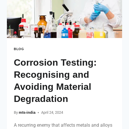
BLOG
Corrosion Testing:
Recognising and
Avoiding Material
Degradation
By
mts-india
April 24, 2024
A recurring enemy that affects metals and alloys