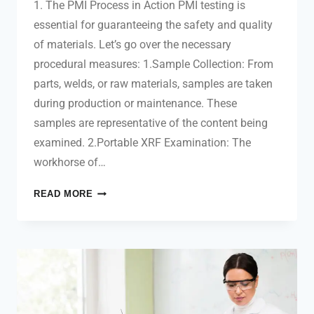
1. The PMI Process in Action PMI testing is
essential for guaranteeing the safety and quality
of materials. Let’s go over the necessary
procedural measures: 1.Sample Collection: From
parts, welds, or raw materials, samples are taken
during production or maintenance. These
samples are representative of the content being
examined. 2.Portable XRF Examination: The
workhorse of…
READ MORE