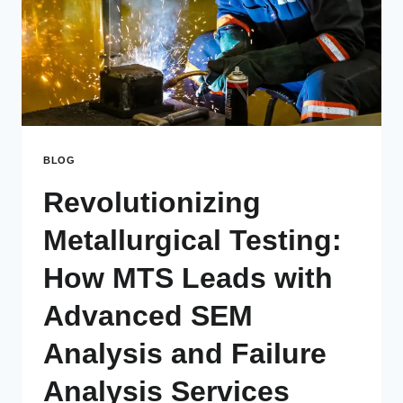
BLOG
Revolutionizing
Metallurgical Testing:
How MTS Leads with
Advanced SEM
Analysis and Failure
Analysis Services