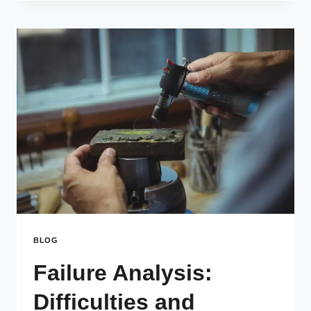
BLOG
Failure Analysis:
Difficulties and