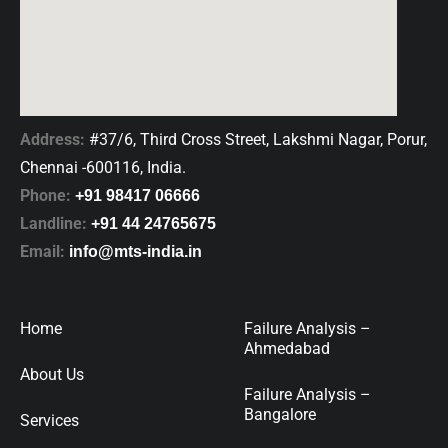
Address:
#37/6, Third Cross Street, Lakshmi Nagar, Porur,
Chennai -600116, India.
Phone:
+91 98417 06666
Landline:
+91 44 24765675
Email:
info@mts-india.in
Home
Failure Analysis –
Ahmedabad
About Us
Failure Analysis –
Bangalore
Services