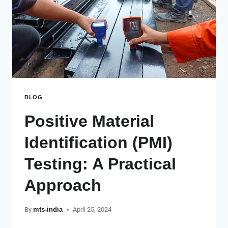
BLOG
Positive Material
Identification (PMI)
Testing: A Practical
Approach
By
mts-india
April 25, 2024