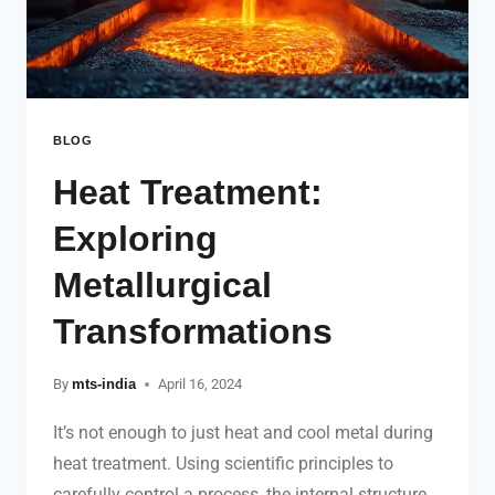
BLOG
Heat Treatment:
Exploring
Metallurgical
Transformations
By
mts-india
April 16, 2024
It’s not enough to just heat and cool metal during
heat treatment. Using scientific principles to
carefully control a process, the internal structure