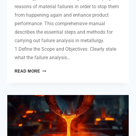
reasons of material failures in order to stop them
from happening again and enhance product
performance. This comprehensive manual
describes the essential steps and methods for
carrying out failure analysis in metallurgy.
1.Define the Scope and Objectives Clearly state
what the failure analysis…
READ MORE