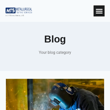
Blog
Your blog category