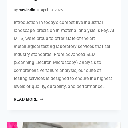
By
mts-india
April 10, 2025
Introduction In today’s competitive industrial
landscape, precision in material analysis is key. At
MTS, we’re proud to offer state-of-the-art
metallurgical testing laboratory services that set
industry standards. From advanced SEM
(Scanning Electron Microscopy) analysis to
comprehensive failure analysis, our suite of
testing services is designed to ensure the highest
levels of quality, durability, and performance…
READ MORE