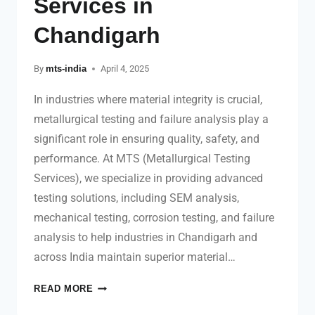
Services in
Chandigarh
By
mts-india
April 4, 2025
In industries where material integrity is crucial,
metallurgical testing and failure analysis play a
significant role in ensuring quality, safety, and
performance. At MTS (Metallurgical Testing
Services), we specialize in providing advanced
testing solutions, including SEM analysis,
mechanical testing, corrosion testing, and failure
analysis to help industries in Chandigarh and
across India maintain superior material…
READ MORE