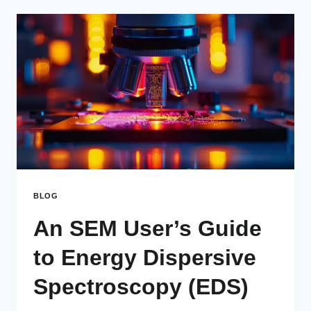
BLOG
An SEM User’s Guide
to Energy Dispersive
Spectroscopy (EDS)