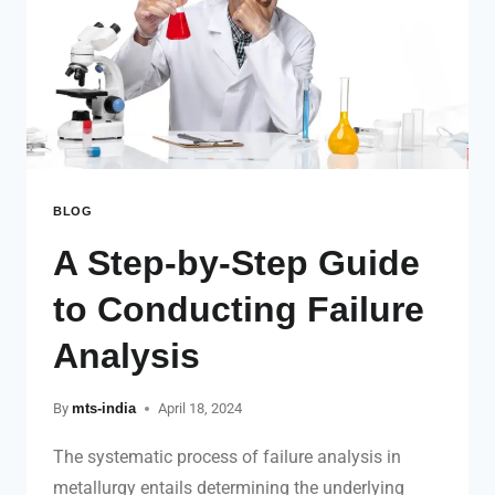
BLOG
A Step-by-Step Guide
to Conducting Failure
Analysis
By
mts-india
April 18, 2024
The systematic process of failure analysis in
metallurgy entails determining the underlying