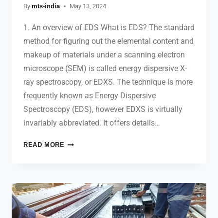
By
mts-india
May 13, 2024
1. An overview of EDS What is EDS? The standard
method for figuring out the elemental content and
makeup of materials under a scanning electron
microscope (SEM) is called energy dispersive X-
ray spectroscopy, or EDXS. The technique is more
frequently known as Energy Dispersive
Spectroscopy (EDS), however EDXS is virtually
invariably abbreviated. It offers details…
READ MORE